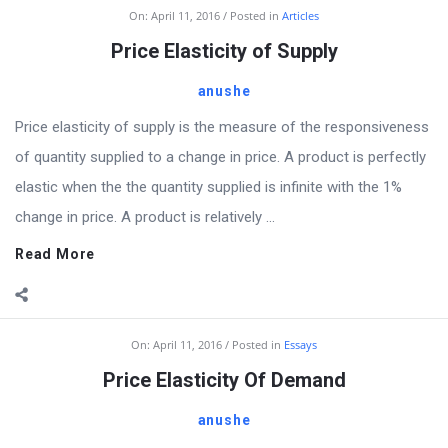
Billion
On:
April 11, 2016
Posted in
Articles
Essays
Price Elasticity of Supply
Latest
anushe
Articles
Price elasticity of supply is the measure of the responsiveness
of quantity supplied to a change in price. A product is perfectly
elastic when the the quantity supplied is infinite with the 1%
change in price. A product is relatively ...
Read More
On:
April 11, 2016
Posted in
Essays
Price Elasticity Of Demand
anushe