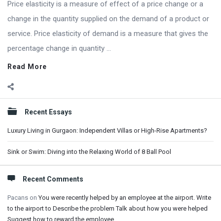
Price elasticity is a measure of effect of a price change or a
change in the quantity supplied on the demand of a product or
service. Price elasticity of demand is a measure that gives the
percentage change in quantity ...
Read More
Sidebar
Recent Essays
Luxury Living in Gurgaon: Independent Villas or High-Rise Apartments?
Sink or Swim: Diving into the Relaxing World of 8 Ball Pool
Recent Comments
Pacans
on
You were recently helped by an employee at the airport. Write
to the airport to Describe the problem Talk about how you were helped
Suggest how to reward the employee