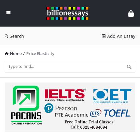
Billion
Essays
Search
Add An Essay
Home
/
Price Elasticity