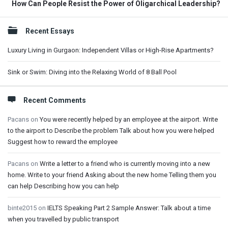
How Can People Resist the Power of Oligarchical Leadership?
Sidebar
Recent Essays
Luxury Living in Gurgaon: Independent Villas or High-Rise Apartments?
Sink or Swim: Diving into the Relaxing World of 8 Ball Pool
Recent Comments
Pacans
on
You were recently helped by an employee at the airport. Write
to the airport to Describe the problem Talk about how you were helped
Suggest how to reward the employee
Pacans
on
Write a letter to a friend who is currently moving into a new
home. Write to your friend Asking about the new home Telling them you
can help Describing how you can help
binte2015
on
IELTS Speaking Part 2 Sample Answer: Talk about a time
when you travelled by public transport