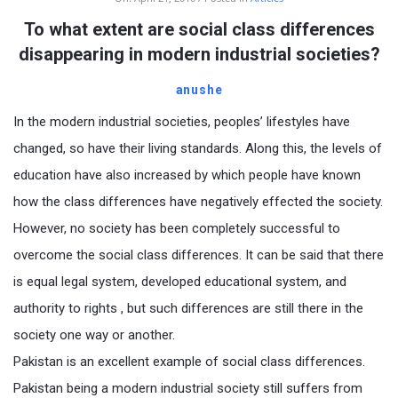
To what extent are social class differences
disappearing in modern industrial societies?
anushe
In the modern industrial societies, peoples’ lifestyles have
changed, so have their living standards. Along this, the levels of
education have also increased by which people have known
how the class differences have negatively effected the society.
However, no society has been completely successful to
overcome the social class differences. It can be said that there
is equal legal system, developed educational system, and
authority to rights , but such differences are still there in the
society one way or another.
Pakistan is an excellent example of social class differences.
Pakistan being a modern industrial society still suffers from