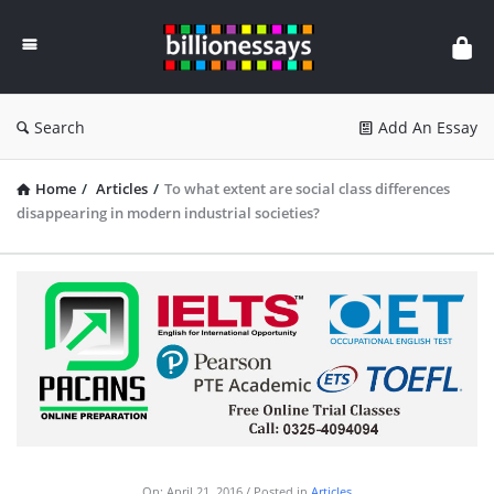
Billion
Essays
Search
Add An Essay
Home
/
Articles
/
To what extent are social class differences
disappearing in modern industrial societies?
On:
April 21, 2016
Posted in
Articles