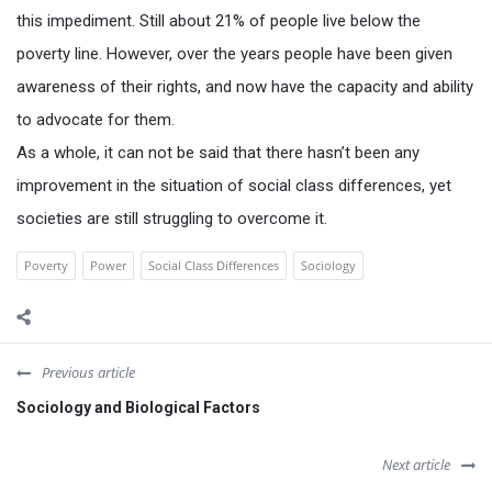
this impediment. Still about 21% of people live below the
poverty line. However, over the years people have been given
awareness of their rights, and now have the capacity and ability
to advocate for them.
As a whole, it can not be said that there hasn’t been any
improvement in the situation of social class differences, yet
societies are still struggling to overcome it.
Poverty
Power
Social Class Differences
Sociology
Previous article
Sociology and Biological Factors
Next article