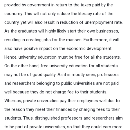
provided by government in return to the taxes paid by the
economy. This will not only reduce the literacy rate of the
country, yet will also result in reduction of unemployment rate.
As the graduates will highly likely start their own businesses,
resulting in creating jobs for the masses. Furthermore, it will
also have positve impact on the economic development.
Hence, university education must be free for all the students.
On the other hand, free university education for all students
may not be of good quality. As it is mostly seen, professors
and researchers belonging to public universities are not paid
well because they do not charge fee to their students.
Whereas, private universities pay their employees well due to
the reason they meet their finances by charging fees to their
students. Thus, distinguished professors and researchers aim
to be part of private universities, so that they could earn more