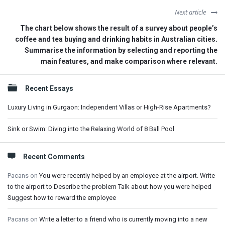
Next article
The chart below shows the result of a survey about people’s
coffee and tea buying and drinking habits in Australian cities.
Summarise the information by selecting and reporting the
main features, and make comparison where relevant.
Sidebar
Recent Essays
Luxury Living in Gurgaon: Independent Villas or High-Rise Apartments?
Sink or Swim: Diving into the Relaxing World of 8 Ball Pool
Recent Comments
Pacans
on
You were recently helped by an employee at the airport. Write
to the airport to Describe the problem Talk about how you were helped
Suggest how to reward the employee
Pacans
on
Write a letter to a friend who is currently moving into a new