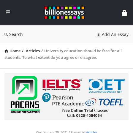
Billion
Essays
Search
Add An Essay
Home
/
Articles
/
University education should be free for all
students. To what extent do you agree or disagree.
On:
January 28, 2021
Posted in
Articles