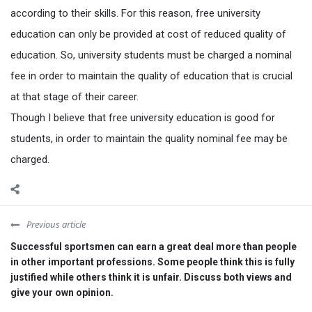
according to their skills. For this reason, free university
education can only be provided at cost of reduced quality of
education. So, university students must be charged a nominal
fee in order to maintain the quality of education that is crucial
at that stage of their career.
Though I believe that free university education is good for
students, in order to maintain the quality nominal fee may be
charged.
Previous article
Successful sportsmen can earn a great deal more than people
in other important professions. Some people think this is fully
justified while others think it is unfair. Discuss both views and
give your own opinion.