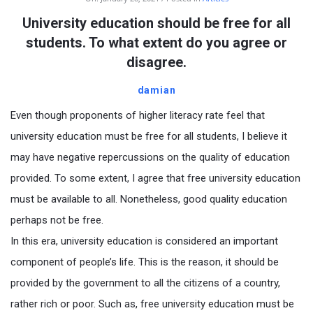
University education should be free for all
students. To what extent do you agree or
disagree.
damian
Even though proponents of higher literacy rate feel that
university education must be free for all students, I believe it
may have negative repercussions on the quality of education
provided. To some extent, I agree that free university education
must be available to all. Nonetheless, good quality education
perhaps not be free.
In this era, university education is considered an important
component of people’s life. This is the reason, it should be
provided by the government to all the citizens of a country,
rather rich or poor. Such as, free university education must be