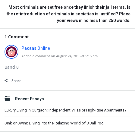
Most criminals are set free once they finish their jail terms. Is
the re-introduction of criminals in societies is justified? Place
your views in no less than 250 words.
1 Comment
Pacans Online
Added a comment on August 24, 2016 at 5:15 pm
Band 8
Share
Sidebar
Recent Essays
Luxury Living in Gurgaon: Independent Villas or High-Rise Apartments?
Sink or Swim: Diving into the Relaxing World of 8 Ball Pool