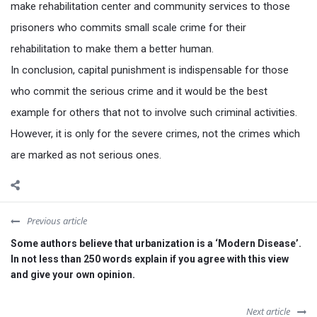
make rehabilitation center and community services to those
prisoners who commits small scale crime for their
rehabilitation to make them a better human.
In conclusion, capital punishment is indispensable for those
who commit the serious crime and it would be the best
example for others that not to involve such criminal activities.
However, it is only for the severe crimes, not the crimes which
are marked as not serious ones.
Previous article
Some authors believe that urbanization is a ‘Modern Disease’.
In not less than 250 words explain if you agree with this view
and give your own opinion.
Next article