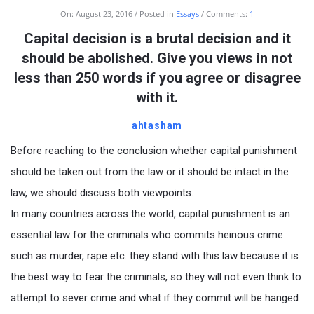
On:
August 23, 2016
Posted in
Essays
Comments:
1
Capital decision is a brutal decision and it
should be abolished. Give you views in not
less than 250 words if you agree or disagree
with it.
ahtasham
Before reaching to the conclusion whether capital punishment
should be taken out from the law or it should be intact in the
law, we should discuss both viewpoints.
In many countries across the world, capital punishment is an
essential law for the criminals who commits heinous crime
such as murder, rape etc. they stand with this law because it is
the best way to fear the criminals, so they will not even think to
attempt to sever crime and what if they commit will be hanged