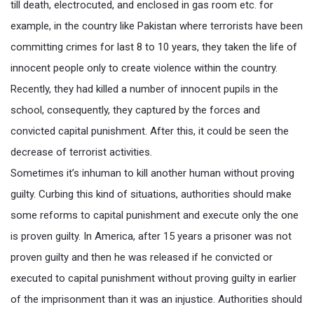
till death, electrocuted, and enclosed in gas room etc. for
example, in the country like Pakistan where terrorists have been
committing crimes for last 8 to 10 years, they taken the life of
innocent people only to create violence within the country.
Recently, they had killed a number of innocent pupils in the
school, consequently, they captured by the forces and
convicted capital punishment. After this, it could be seen the
decrease of terrorist activities.
Sometimes it’s inhuman to kill another human without proving
guilty. Curbing this kind of situations, authorities should make
some reforms to capital punishment and execute only the one
is proven guilty. In America, after 15 years a prisoner was not
proven guilty and then he was released if he convicted or
executed to capital punishment without proving guilty in earlier
of the imprisonment than it was an injustice. Authorities should