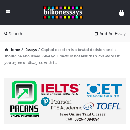
Billion
Essays
Search
Add An Essay
Home
/
Essays
/
Capital decision is a brutal decision and it
should be abolished. Give you views in not less than 250 words if
you agree or disagree with it.