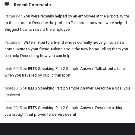
Recent Comments
Pacans
on
You were recently helped by an employee at the airport. Write
to the airport to Describe the problem Talk about how you were helped
Suggest how to reward the employee
Pacans
on
Write a letter to a friend who is currently moving into a new
home. Write to your friend Asking about the new home Telling them you
can help Describing how you can help
binte2015
on
IELTS Speaking Part 2 Sample Answer: Talk about a time
when you travelled by public transport
binte2015
on
IELTS Speaking Part 2 Sample Answer: Describe a goal you
achieved.
binte2015
on
IELTS Speaking Part 2 Sample Answer: Describe a thing
you brought that proved to be very useful
Footer