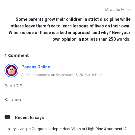
Next article
Some parents grow their children in strict discipline while
others leave them free to learn lessons of lives on their own.
Which is one of these is a better approach and why? Give your
own opinion in not less than 250 words.
1 Comment
Pacans Online
Added a comment on September 18, 2016 at 1:41 am
Band 7.5
Share
Sidebar
Recent Essays
Luxury Living in Gurgaon: Independent Villas or High-Rise Apartments?