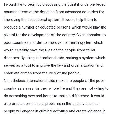
I would like to begin by discussing the point if underprivileged
countries receive the donation from advanced countries for
improving the educational system. It would help them to
produce a number of educated persons which would play the
pivotal for the development of the country. Given donation to
poor countries in order to improve the health system which
would certainly save the lives of the people from trivial
diseases. By using international aids, making a system which
serves as a tool to improve the law and order situation and
eradicate crimes from the lives of the people.
Nonetheless, international aids make the people of the poor
country as slaves for their whole life and they are not willing to
do something new and better to make a difference. It would
also create some social problems in the society such as
people will engage in criminal activities and create violence in