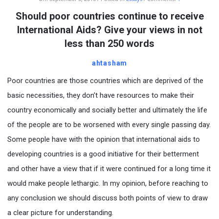
Should poor countries continue to receive
International Aids? Give your views in not
less than 250 words
ahtasham
Poor countries are those countries which are deprived of the
basic necessities, they don’t have resources to make their
country economically and socially better and ultimately the life
of the people are to be worsened with every single passing day.
Some people have with the opinion that international aids to
developing countries is a good initiative for their betterment
and other have a view that if it were continued for a long time it
would make people lethargic. In my opinion, before reaching to
any conclusion we should discuss both points of view to draw
a clear picture for understanding.