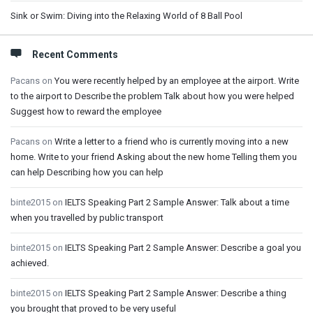
Sink or Swim: Diving into the Relaxing World of 8 Ball Pool
Recent Comments
Pacans
on
You were recently helped by an employee at the airport. Write
to the airport to Describe the problem Talk about how you were helped
Suggest how to reward the employee
Pacans
on
Write a letter to a friend who is currently moving into a new
home. Write to your friend Asking about the new home Telling them you
can help Describing how you can help
binte2015
on
IELTS Speaking Part 2 Sample Answer: Talk about a time
when you travelled by public transport
binte2015
on
IELTS Speaking Part 2 Sample Answer: Describe a goal you
achieved.
binte2015
on
IELTS Speaking Part 2 Sample Answer: Describe a thing
you brought that proved to be very useful