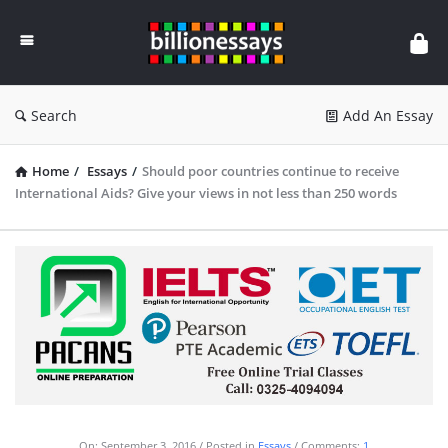
Billion
Essays
Search
Add An Essay
Home
/
Essays
/
Should poor countries continue to receive
International Aids? Give your views in not less than 250 words
On:
September 3, 2016
Posted in
Essays
Comments:
1