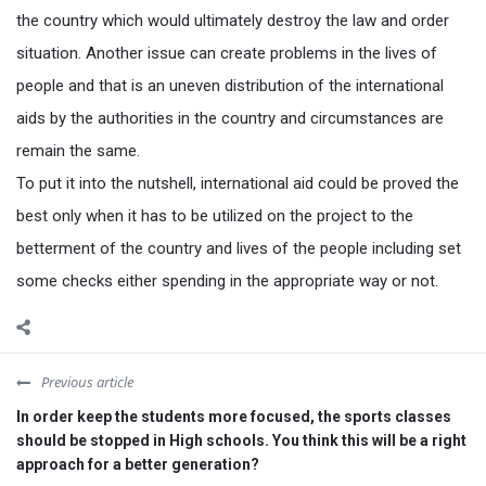
the country which would ultimately destroy the law and order
situation. Another issue can create problems in the lives of
people and that is an uneven distribution of the international
aids by the authorities in the country and circumstances are
remain the same.
To put it into the nutshell, international aid could be proved the
best only when it has to be utilized on the project to the
betterment of the country and lives of the people including set
some checks either spending in the appropriate way or not.
Previous article
In order keep the students more focused, the sports classes
should be stopped in High schools. You think this will be a right
approach for a better generation?