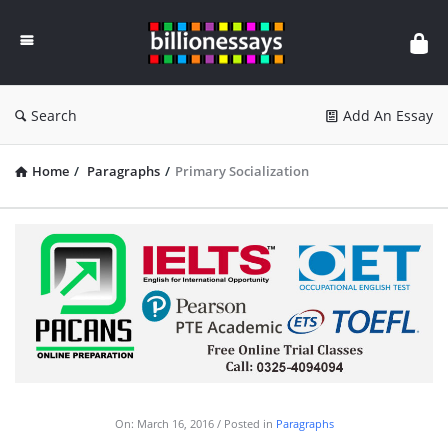
Billion
Essays
Search
Add An Essay
Home
/
Paragraphs
/
Primary Socialization
On:
March 16, 2016
Posted in
Paragraphs