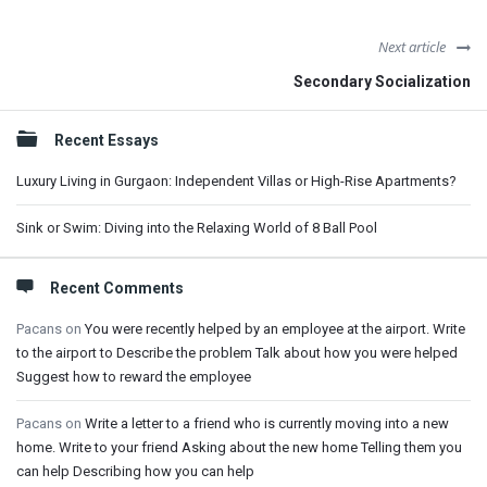
Next article
Secondary Socialization
Sidebar
Recent Essays
Luxury Living in Gurgaon: Independent Villas or High-Rise Apartments?
Sink or Swim: Diving into the Relaxing World of 8 Ball Pool
Recent Comments
Pacans
on
You were recently helped by an employee at the airport. Write
to the airport to Describe the problem Talk about how you were helped
Suggest how to reward the employee
Pacans
on
Write a letter to a friend who is currently moving into a new
home. Write to your friend Asking about the new home Telling them you
can help Describing how you can help