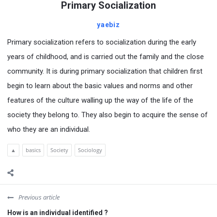
Primary Socialization
yaebiz
Primary socialization refers to socialization during the early
years of childhood, and is carried out the family and the close
community. It is during primary socialization that children first
begin to learn about the basic values and norms and other
features of the culture walling up the way of the life of the
society they belong to. They also begin to acquire the sense of
who they are an individual.
▲
basics
Society
Sociology
Previous article
How is an individual identified ?