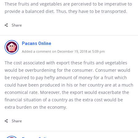
These fruits and vegetables are perceived to be imperative to
provide a balanced diet. Thus, they have to be transported.
Share
Pacans Online
Added a comment on December 19, 2018 at 5:09 pm
The cost associated with export these fruits and vegetables
would be overburdening for the consumer. Consumer would
be required to pay hefty amount of money for a fruit which
could have been produced in his or her country are at a much
economical rate. Moreover, the export would exacerbate the
financial situation of a country as the extra cost would be
extra burden on the economy.
Share