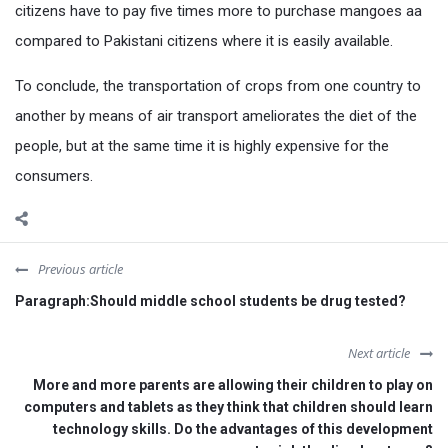
citizens have to pay five times more to purchase mangoes aa
compared to Pakistani citizens where it is easily available.
To conclude, the transportation of crops from one country to
another by means of air transport ameliorates the diet of the
people, but at the same time it is highly expensive for the
consumers.
Previous article
Paragraph:Should middle school students be drug tested?
Next article
More and more parents are allowing their children to play on
computers and tablets as they think that children should learn
technology skills. Do the advantages of this development