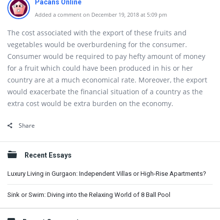
Pacans Online
Added a comment on December 19, 2018 at 5:09 pm
The cost associated with the export of these fruits and
vegetables would be overburdening for the consumer.
Consumer would be required to pay hefty amount of money
for a fruit which could have been produced in his or her
country are at a much economical rate. Moreover, the export
would exacerbate the financial situation of a country as the
extra cost would be extra burden on the economy.
Share
Sidebar
Recent Essays
Luxury Living in Gurgaon: Independent Villas or High-Rise Apartments?
Sink or Swim: Diving into the Relaxing World of 8 Ball Pool