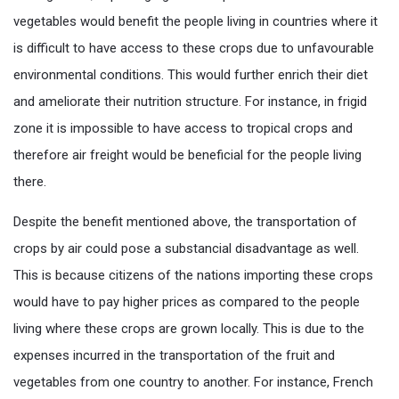
vegetables would benefit the people living in countries where it
is difficult to have access to these crops due to unfavourable
environmental conditions. This would further enrich their diet
and ameliorate their nutrition structure. For instance, in frigid
zone it is impossible to have access to tropical crops and
therefore air freight would be beneficial for the people living
there.
Despite the benefit mentioned above, the transportation of
crops by air could pose a substancial disadvantage as well.
This is because citizens of the nations importing these crops
would have to pay higher prices as compared to the people
living where these crops are grown locally. This is due to the
expenses incurred in the transportation of the fruit and
vegetables from one country to another. For instance, French