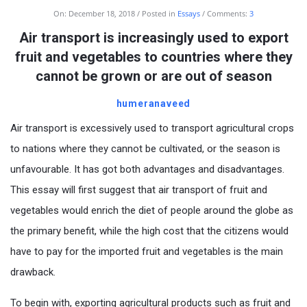
On:
December 18, 2018
Posted in
Essays
Comments:
3
Air transport is increasingly used to export
fruit and vegetables to countries where they
cannot be grown or are out of season
humeranaveed
Air transport is excessively used to transport agricultural crops
to nations where they cannot be cultivated, or the season is
unfavourable. It has got both advantages and disadvantages.
This essay will first suggest that air transport of fruit and
vegetables would enrich the diet of people around the globe as
the primary benefit, while the high cost that the citizens would
have to pay for the imported fruit and vegetables is the main
drawback.
To begin with, exporting agricultural products such as fruit and