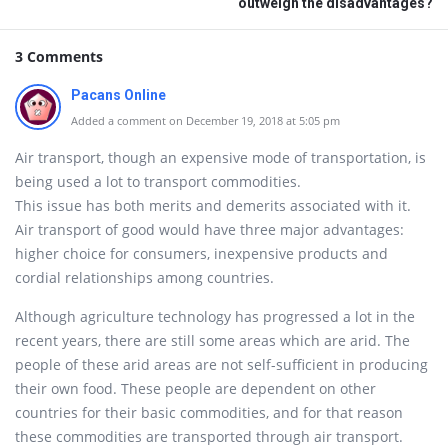
outweigh the disadvantages?
3 Comments
Pacans Online
Added a comment on December 19, 2018 at 5:05 pm
Air transport, though an expensive mode of transportation, is
being used a lot to transport commodities.
This issue has both merits and demerits associated with it.
Air transport of good would have three major advantages:
higher choice for consumers, inexpensive products and
cordial relationships among countries.
Although agriculture technology has progressed a lot in the
recent years, there are still some areas which are arid. The
people of these arid areas are not self-sufficient in producing
their own food. These people are dependent on other
countries for their basic commodities, and for that reason
these commodities are transported through air transport.