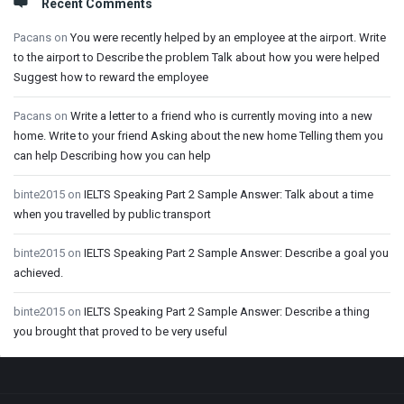
Recent Comments
Pacans
on
You were recently helped by an employee at the airport. Write
to the airport to Describe the problem Talk about how you were helped
Suggest how to reward the employee
Pacans
on
Write a letter to a friend who is currently moving into a new
home. Write to your friend Asking about the new home Telling them you
can help Describing how you can help
binte2015
on
IELTS Speaking Part 2 Sample Answer: Talk about a time
when you travelled by public transport
binte2015
on
IELTS Speaking Part 2 Sample Answer: Describe a goal you
achieved.
binte2015
on
IELTS Speaking Part 2 Sample Answer: Describe a thing
you brought that proved to be very useful
Footer