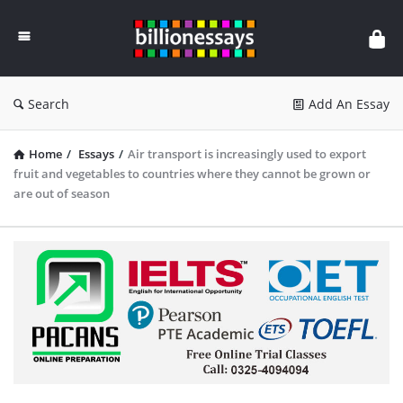
Billion
Essays
Search
Add An Essay
Home
/
Essays
/
Air transport is increasingly used to export
fruit and vegetables to countries where they cannot be grown or
are out of season